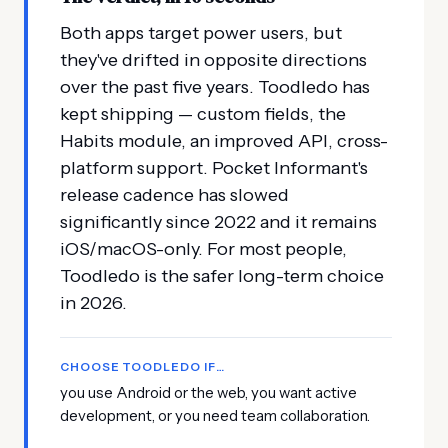
Both apps target power users, but
they've drifted in opposite directions
over the past five years. Toodledo has
kept shipping — custom fields, the
Habits module, an improved API, cross-
platform support. Pocket Informant's
release cadence has slowed
significantly since 2022 and it remains
iOS/macOS-only. For most people,
Toodledo is the safer long-term choice
in 2026.
CHOOSE TOODLEDO IF…
you use Android or the web, you want active
development, or you need team collaboration.