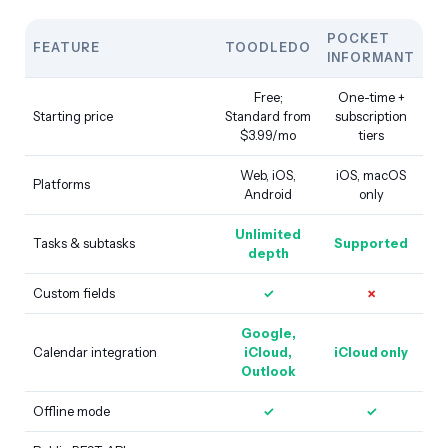
POCKET
FEATURE
TOODLEDO
INFORMANT
Free;
One-time +
Starting price
Standard from
subscription
$3.99/mo
tiers
Web, iOS,
iOS, macOS
Platforms
Android
only
Unlimited
Tasks & subtasks
Supported
depth
Custom fields
✓
✗
Google,
Calendar integration
iCloud,
iCloud only
Outlook
Offline mode
✓
✓