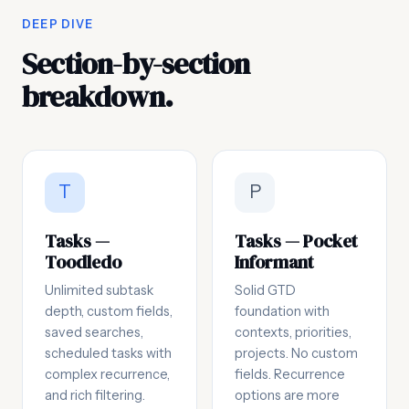
DEEP DIVE
Section-by-section
breakdown.
T
P
Tasks —
Tasks — Pocket
Toodledo
Informant
Unlimited subtask
Solid GTD
depth, custom fields,
foundation with
saved searches,
contexts, priorities,
scheduled tasks with
projects. No custom
complex recurrence,
fields. Recurrence
and rich filtering.
options are more