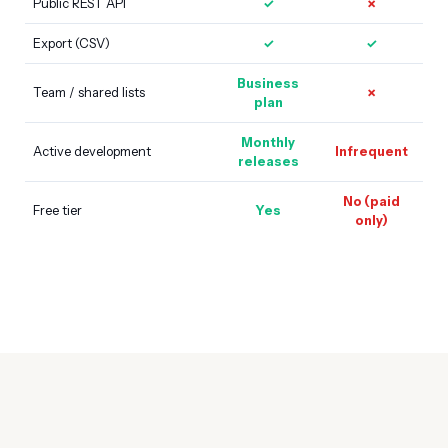
Public REST API
✓
✗
Export (CSV)
✓
✓
Business
Team / shared lists
✗
plan
Monthly
Active development
Infrequent
releases
No (paid
Free tier
Yes
only)