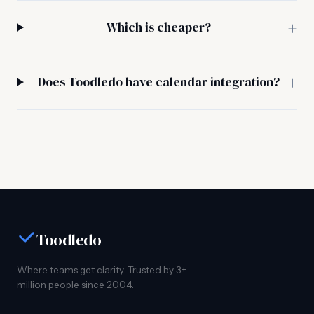
Which is cheaper?
Does Toodledo have calendar integration?
Toodledo
Where teams get clarity. Trusted by 3+
million people since 2004.