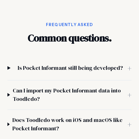
FREQUENTLY ASKED
Common questions.
Is Pocket Informant still being developed?
Can I import my Pocket Informant data into
Toodledo?
Does Toodledo work on iOS and macOS like
Pocket Informant?