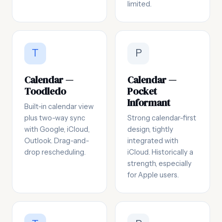
limited.
T
P
Calendar —
Calendar —
Toodledo
Pocket
Informant
Built-in calendar view
plus two-way sync
Strong calendar-first
with Google, iCloud,
design, tightly
Outlook. Drag-and-
integrated with
drop rescheduling.
iCloud. Historically a
strength, especially
for Apple users.