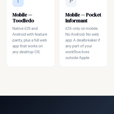
T
P
Mobile —
Mobile — Pocket
Toodledo
Informant
Native iOS and
iOS-only on mobile.
Android with feature
No Android. No web
parity, plus a full web
app. A dealbreaker if
app that works on
any part of your
any desktop OS.
workflow lives
outside Apple.