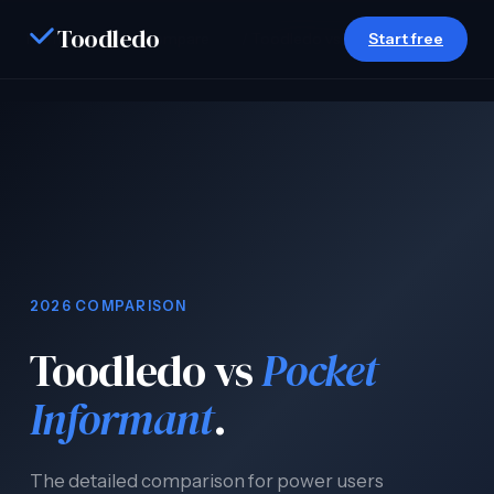
Toodledo
Start free
Home
/
Compare
/ Toodledo vs Pocket Informant
2026 COMPARISON
Toodledo vs
Pocket
Informant
.
The detailed comparison for power users