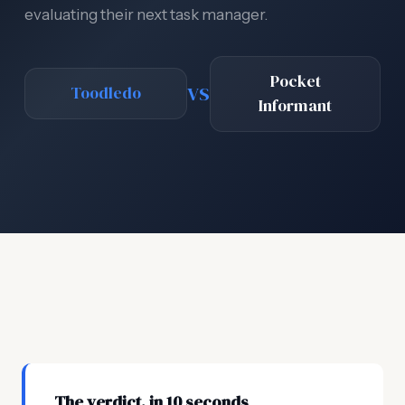
evaluating their next task manager.
Pocket
VS
Toodledo
Informant
The verdict, in 10 seconds