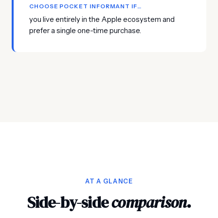
CHOOSE POCKET INFORMANT IF…
you live entirely in the Apple ecosystem and
prefer a single one-time purchase.
AT A GLANCE
Side-by-side
comparison
.