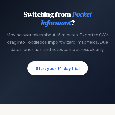
Switching from
Pocket
Informant
?
Moving over takes about 15 minutes. Export to CSV,
drag into Toodledo's import wizard, map fields. Due
dates, priorities, and notes come across cleanly.
Start your 14-day trial